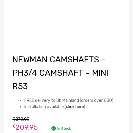
NEWMAN CAMSHAFTS –
PH3/4 CAMSHAFT – MINI
R53
FREE delivery to UK Mainland (orders over £30)
Installation available (
click here
)
£
270.00
209.95
£
In Stock