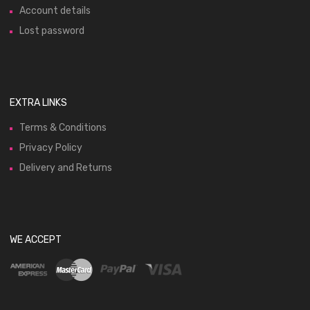
Account details
Lost password
EXTRA LINKS
Terms & Conditions
Privacy Policy
Delivery and Returns
WE ACCEPT