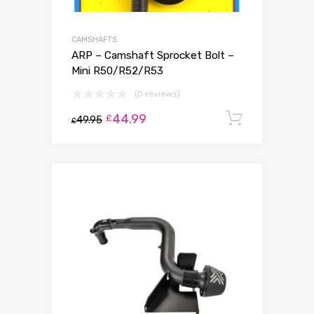
CAMSHAFTS
ARP – Camshaft Sprocket Bolt –
Mini R50/R52/R53
(0 reviews)
44.99
Add to c
£
49.95
£