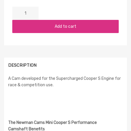
Add to cart
DESCRIPTION
A Cam developed for the Supercharged Cooper S Engine for
race & competition use.
The Newman Cams Mini Cooper S Performance
Camshaft Benefits