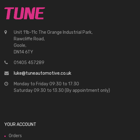
Unit 11b-11c The Grange Industrial Park,
Rawcliffe Road,
Goole,
DN14 6TY
01405 457289
luke@tuneautomotive.co.uk
Monday to Friday 09:30 to 17:30
Saturday 09:30 to 13:30 (By appointment only)
YOUR ACCOUNT
Orders