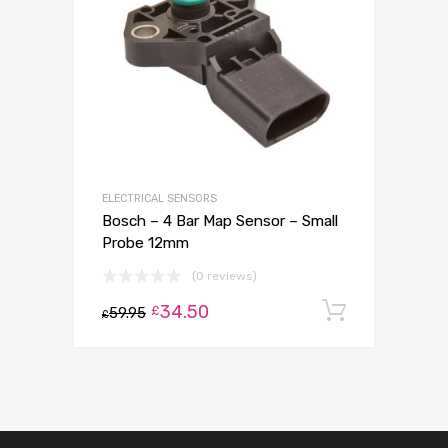
ELECTRICAL SENSORS
Bosch – 4 Bar Map Sensor – Small
Probe 12mm
(0 reviews)
34.50
Add to c
£
59.95
£