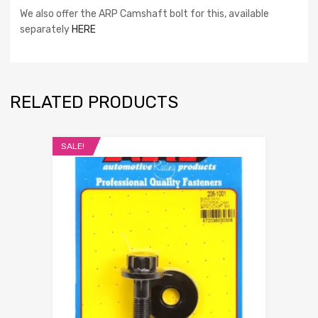
We also offer the ARP Camshaft bolt for this, available
separately
HERE
RELATED PRODUCTS
SALE!