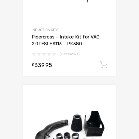
INDUCTION KITS
Pipercross – Intake Kit for VAG
2.0TFSI EA113 – PK380
(0 reviews)
339.95
Add to c
£