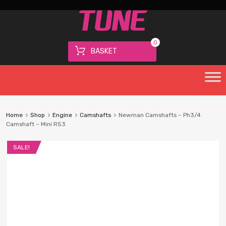
0
BASKET
Home
Shop
Engine
Camshafts
Newman Camshafts – Ph3/4
Camshaft – Mini R53
SALE!