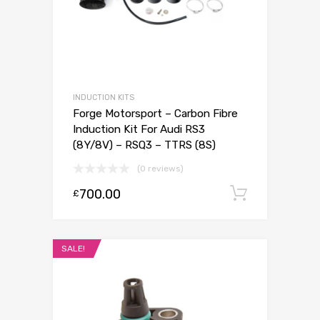
INDUCTION KITS
Forge Motorsport – Carbon Fibre
Induction Kit For Audi RS3
(8Y/8V) – RSQ3 – TTRS (8S)
(0 reviews)
700.00
Add to c
£
SALE!