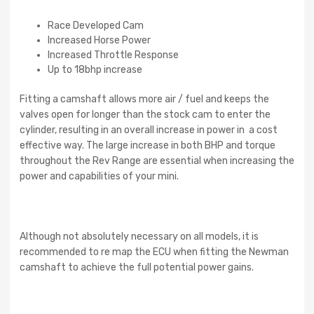
Race Developed Cam
Increased Horse Power
Increased Throttle Response
Up to 18bhp increase
Fitting a camshaft allows more air / fuel and keeps the
valves open for longer than the stock cam to enter the
cylinder, resulting in an overall increase in power in a cost
effective way. The large increase in both BHP and torque
throughout the Rev Range are essential when increasing the
power and capabilities of your mini.
Although not absolutely necessary on all models, it is
recommended to re map the ECU when fitting the Newman
camshaft to achieve the full potential power gains.