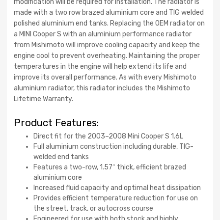
modification will be required for installation. The radiator is
made with a two row brazed aluminium core and TIG welded
polished aluminium end tanks. Replacing the OEM radiator on
a MINI Cooper S with an aluminium performance radiator
from Mishimoto will improve cooling capacity and keep the
engine cool to prevent overheating. Maintaining the proper
temperatures in the engine will help extend its life and
improve its overall performance. As with every Mishimoto
aluminium radiator, this radiator includes the Mishimoto
Lifetime Warranty.
Product Features:
Direct fit for the 2003–2008 Mini Cooper S 1.6L
Full aluminium construction including durable, TIG-
welded end tanks
Features a two-row, 1.57″ thick, efficient brazed
aluminium core
Increased fluid capacity and optimal heat dissipation
Provides efficient temperature reduction for use on
the street, track, or autocross course
Engineered for use with both stock and highly