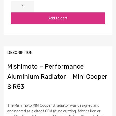
Add to cart
DESCRIPTION
Mishimoto – Performance
Aluminium Radiator – Mini Cooper
S R53
The Mishimoto MINI Cooper S radiator was designed and
engineered as a direct OEM fit; no cutting, fabrication or