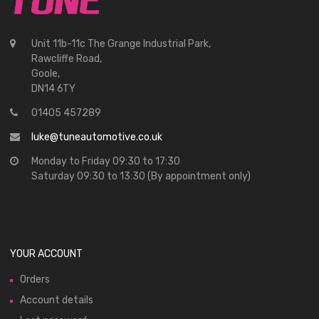
Unit 11b-11c The Grange Industrial Park,
Rawcliffe Road,
Goole,
DN14 6TY
01405 457289
luke@tuneautomotive.co.uk
Monday to Friday 09:30 to 17:30
Saturday 09:30 to 13:30 (By appointment only)
YOUR ACCOUNT
Orders
Account details