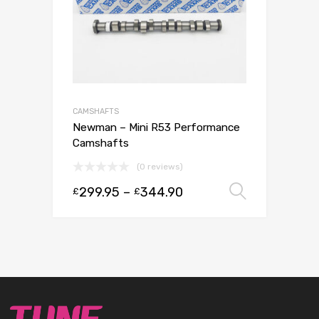
CAMSHAFTS
Newman – Mini R53 Performance
Camshafts
(0 reviews)
299.95
–
344.90
Select 
£
£