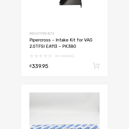
INDUCTION KITS
Pipercross – Intake Kit for VAG
2.0TFSI EA113 – PK380
(0 reviews)
339.95
Add to c
£