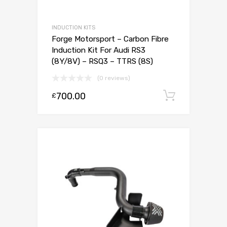
INDUCTION KITS
Forge Motorsport – Carbon Fibre
Induction Kit For Audi RS3
(8Y/8V) – RSQ3 – TTRS (8S)
(0 reviews)
700.00
Add to c
£