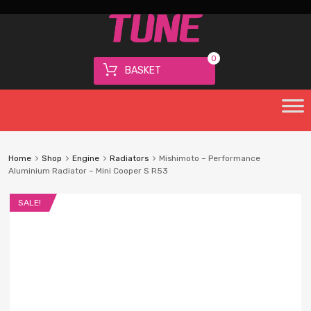
0
BASKET
Home
Shop
Engine
Radiators
Mishimoto – Performance
Aluminium Radiator – Mini Cooper S R53
SALE!