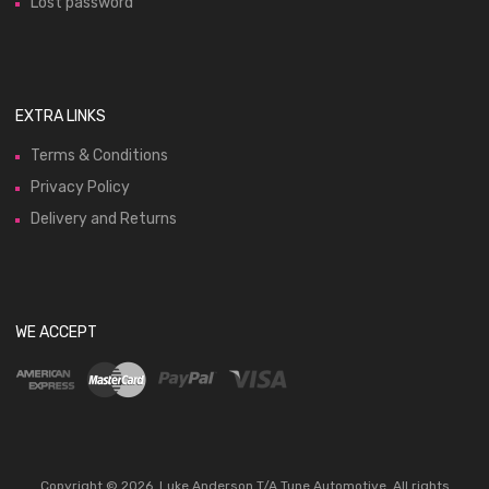
Lost password
EXTRA LINKS
Terms & Conditions
Privacy Policy
Delivery and Returns
WE ACCEPT
Copyright ©
2026
Luke Anderson T/A Tune Automotive. All rights