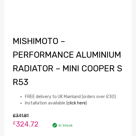
MISHIMOTO –
PERFORMANCE ALUMINIUM
RADIATOR – MINI COOPER S
R53
FREE delivery to UK Mainland (orders over £30)
Installation available (
click here
)
£
341.81
324.72
£
In Stock