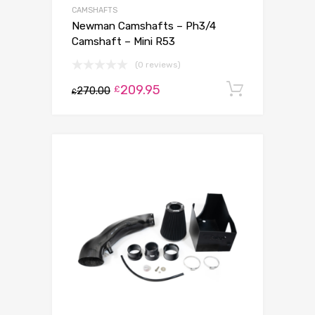
CAMSHAFTS
Newman Camshafts – Ph3/4
Camshaft – Mini R53
(0 reviews)
209.95
Add to c
£
270.00
£