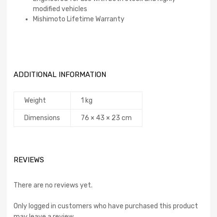
modified vehicles
Mishimoto Lifetime Warranty
ADDITIONAL INFORMATION
Weight
1 kg
Dimensions
76 × 43 × 23 cm
REVIEWS
There are no reviews yet.
Only logged in customers who have purchased this product
may leave a review.