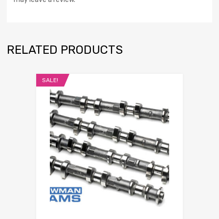
RELATED PRODUCTS
SALE!