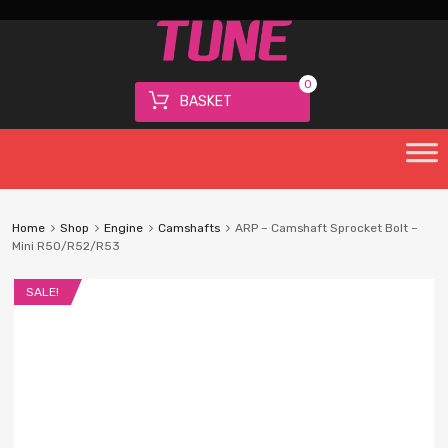
0
BASKET
Home
Shop
Engine
Camshafts
ARP – Camshaft Sprocket Bolt –
Mini R50/R52/R53
SALE!