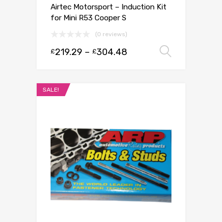
Airtec Motorsport – Induction Kit
for Mini R53 Cooper S
(0 reviews)
219.29
–
304.48
Select 
£
£
SALE!