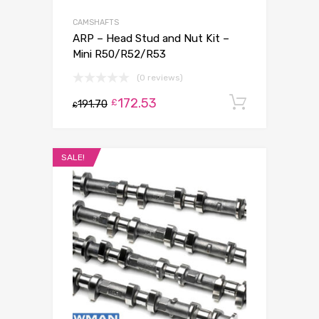
CAMSHAFTS
ARP – Head Stud and Nut Kit –
Mini R50/R52/R53
(0 reviews)
172.53
Add to c
£
191.70
£
SALE!