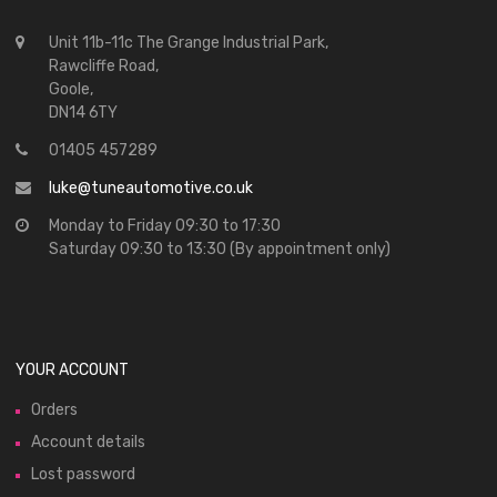
Unit 11b-11c The Grange Industrial Park,
Rawcliffe Road,
Goole,
DN14 6TY
01405 457289
luke@tuneautomotive.co.uk
Monday to Friday 09:30 to 17:30
Saturday 09:30 to 13:30 (By appointment only)
YOUR ACCOUNT
Orders
Account details
Lost password