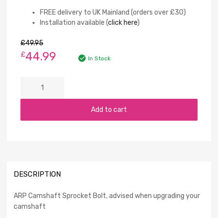
FREE delivery to UK Mainland (orders over £30)
Installation available (
click here
)
£
49.95
44.99
£
In Stock
Add to cart
DESCRIPTION
ARP Camshaft Sprocket Bolt, advised when upgrading your
camshaft