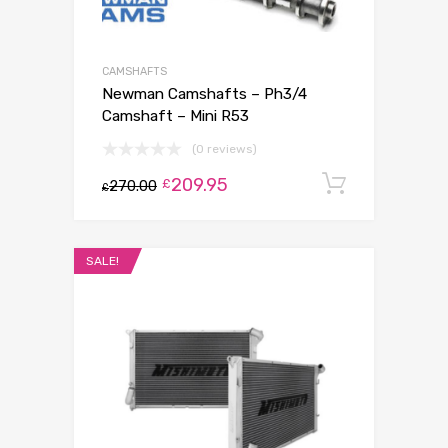
CAMSHAFTS
Newman Camshafts – Ph3/4
Camshaft – Mini R53
(0 reviews)
209.95
Add to c
£
270.00
£
SALE!