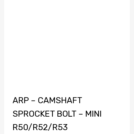
ARP – CAMSHAFT
SPROCKET BOLT – MINI
R50/R52/R53