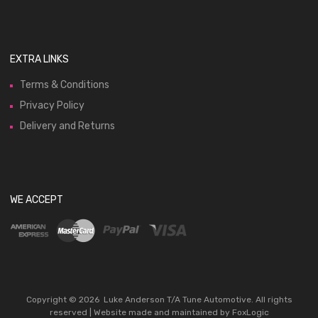
EXTRA LINKS
Terms & Conditions
Privacy Policy
Delivery and Returns
WE ACCEPT
Copyright ©
2026
Luke Anderson T/A Tune Automotive. All rights
reserved | Website made and maintained by
FoxLogic