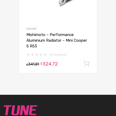
ENGINE
Mishimoto – Performance
Aluminium Radiator – Mini Cooper
S R53
(0 reviews)
324.72
Add to c
£
341.81
£