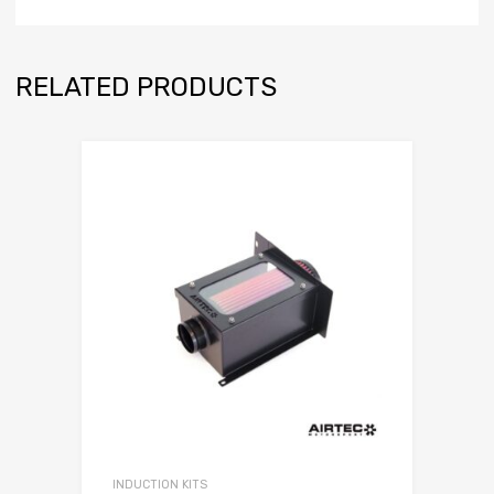
RELATED PRODUCTS
INDUCTION KITS