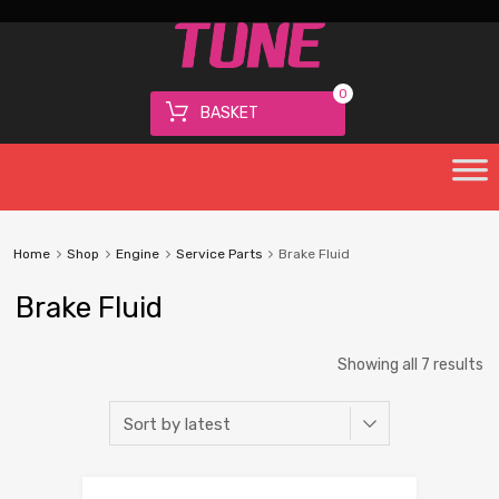
0
BASKET
Home
Shop
Engine
Service Parts
Brake Fluid
Brake Fluid
Showing all 7 results