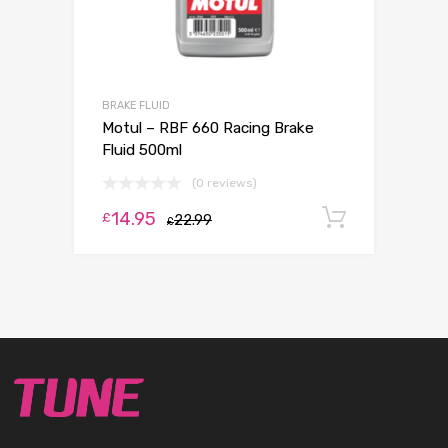
BRAKE FLUID
Motul – RBF 660 Racing Brake
Fluid 500ml
(0 reviews)
14.95
Add to c
£
22.99
£