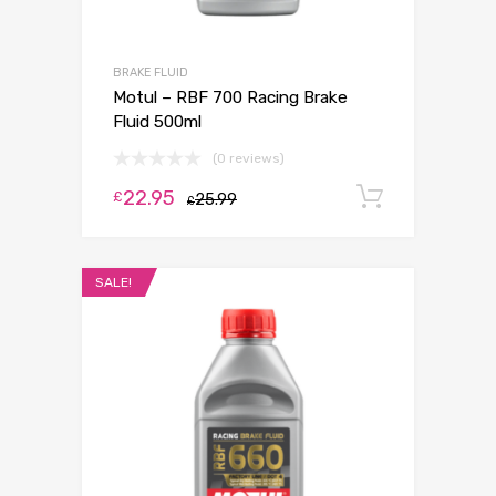
BRAKE FLUID
Motul – RBF 700 Racing Brake
Fluid 500ml
(0 reviews)
22.95
Add to c
£
25.99
£
SALE!