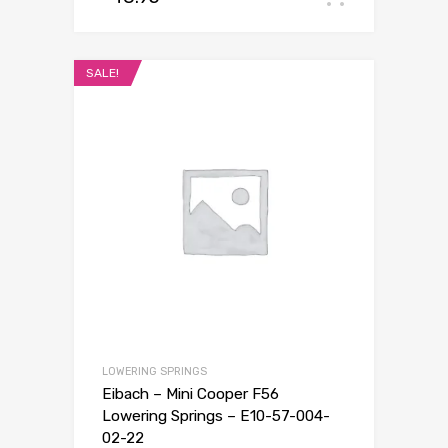
SALE!
LOWERING SPRINGS
Eibach – Mini Cooper F56
Lowering Springs – E10-57-004-
02-22