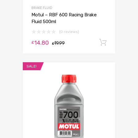
BRAKE FLUID
Motul – RBF 600 Racing Brake
Fluid 500ml
(0 reviews)
14.80
Add to c
£
19.99
£
SALE!