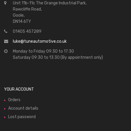
Unit 11b-11c The Grange Industrial Park,
Rawcliffe Road,
Goole,
DN14 6TY
01405 457289
luke@tuneautomotive.co.uk
Monday to Friday 09:30 to 17:30
Saturday 09:30 to 13:30 (By appointment only)
YOUR ACCOUNT
Orders
Account details
Lost password