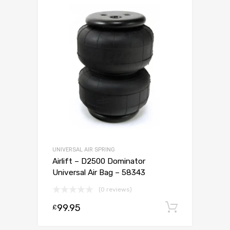
UNIVERSAL AIR SPRING
Airlift – D2500 Dominator
Universal Air Bag – 58343
(0 reviews)
99.95
Add to c
£