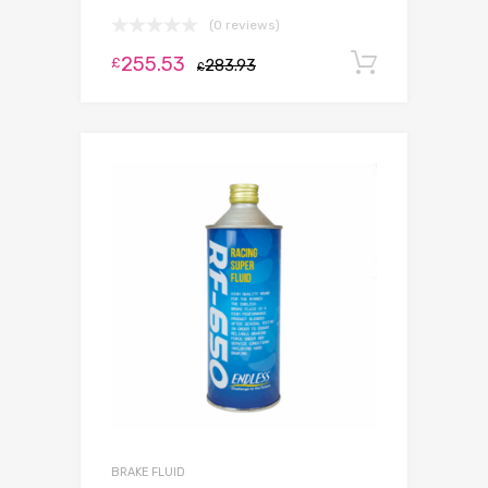
(0 reviews)
255.53
Add to c
£
283.93
£
BRAKE FLUID