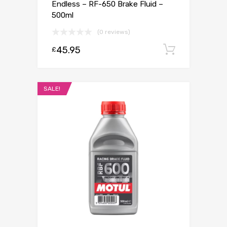
Endless – RF-650 Brake Fluid –
500ml
(0 reviews)
45.95
Add to c
£
SALE!