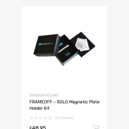
EXTERIOR STYLING
FRAMEOFF – SOLO Magnetic Plate
Holder Kit
(0 reviews)
48.95
Add to c
£