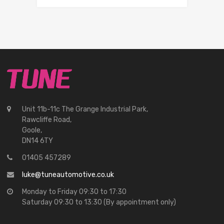
Unit 11b-11c The Grange Industrial Park,
Rawcliffe Road,
Goole,
DN14 6TY
01405 457289
luke@tuneautomotive.co.uk
Monday to Friday 09:30 to 17:30
Saturday 09:30 to 13:30 (By appointment only)