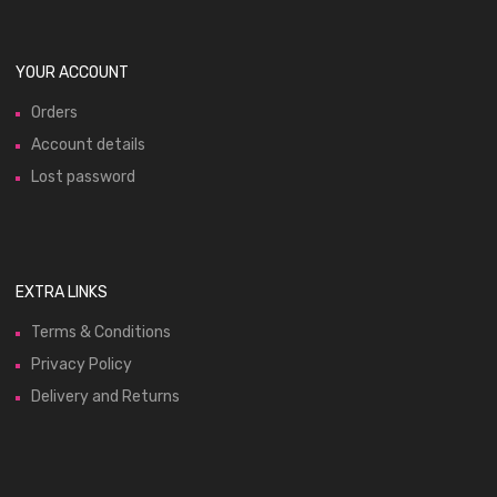
YOUR ACCOUNT
Orders
Account details
Lost password
EXTRA LINKS
Terms & Conditions
Privacy Policy
Delivery and Returns