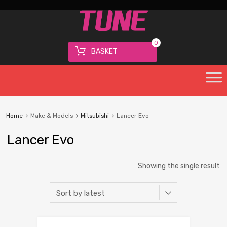
0
BASKET
Home
Make & Models
Mitsubishi
Lancer Evo
Lancer Evo
Showing the single result