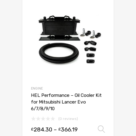
ENGINE
HEL Performance – Oil Cooler Kit
for Mitsubishi Lancer Evo
6/7/8/9/10
(0 reviews)
284.30
–
366.19
Select 
£
£