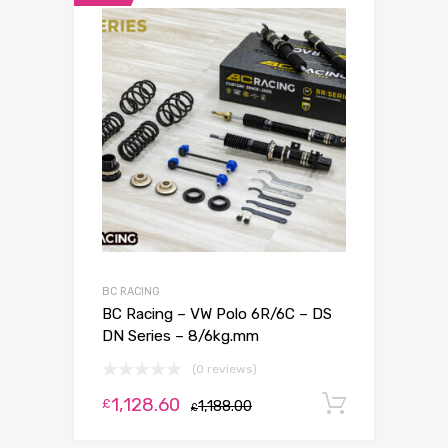
BC RACING
BC Racing – VW Polo 6R/6C – DS
DN Series – 8/6kg.mm
(0 reviews)
1,128.60
Add to c
£
1,188.00
£