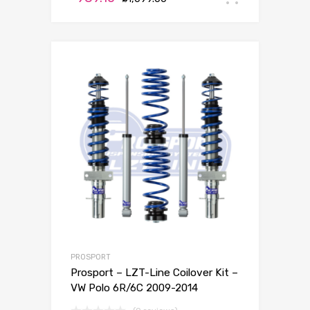
PROSPORT
Prosport – LZT-Line Coilover Kit –
VW Polo 6R/6C 2009-2014