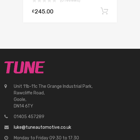
(0 reviews)
245.00
Add to c
£
Unit 11b-11c The Grange Industrial Park,
Rawcliffe Road,
Goole,
DN14 6TY
01405 457289
luke@tuneautomotive.co.uk
Monday to Friday 09:30 to 17:30