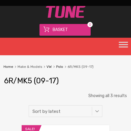
0
BASKET
Home
Make & Models
VW
Polo
6R/MK5 (09-17)
6R/MK5 (09-17)
Showing all 3 results
SALE!