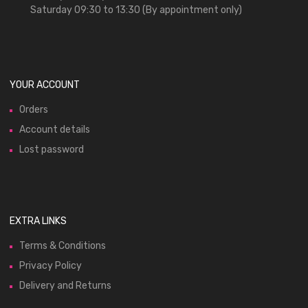
Saturday 09:30 to 13:30 (By appointment only)
YOUR ACCOUNT
Orders
Account details
Lost password
EXTRA LINKS
Terms & Conditions
Privacy Policy
Delivery and Returns