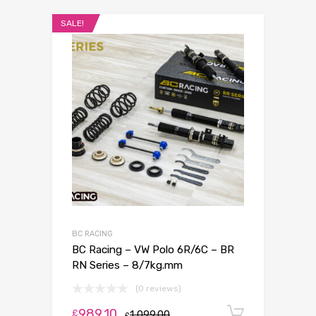
SALE!
BC RACING
BC Racing – VW Polo 6R/6C – BR
RN Series – 8/7kg.mm
(0 reviews)
989.10
Add to c
£
1,099.00
£