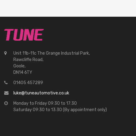
Unit 11b-11c The Grange Industrial Park,
Rawcliffe Road,
Goole,
DN14 6TY
01405 457289
luke@tuneautomotive.co.uk
Monday to Friday 09:30 to 17:30
Saturday 09:30 to 13:30 (By appointment only)