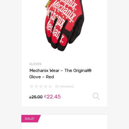
GLOVES
Mechanix Wear – The Original®
Glove – Red
(0 reviews)
22.45
Select 
£
25.00
£
SALE!