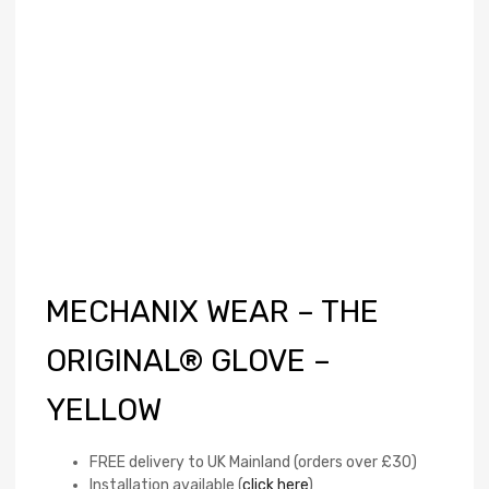
MECHANIX WEAR – THE
ORIGINAL® GLOVE –
YELLOW
FREE delivery to UK Mainland (orders over £30)
Installation available (
click here
)