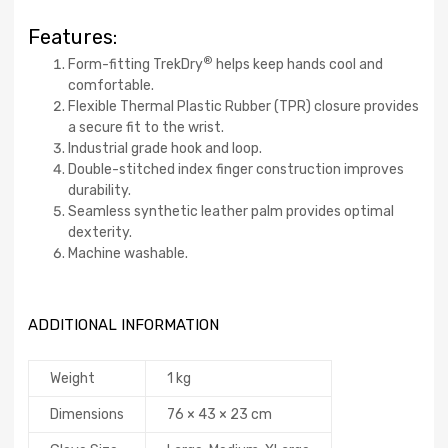
Features:
®
Form-fitting TrekDry
helps keep hands cool and
comfortable.
Flexible Thermal Plastic Rubber (TPR) closure provides
a secure fit to the wrist.
Industrial grade hook and loop.
Double-stitched index finger construction improves
durability.
Seamless synthetic leather palm provides optimal
dexterity.
Machine washable.
ADDITIONAL INFORMATION
Weight
1 kg
Dimensions
76 × 43 × 23 cm