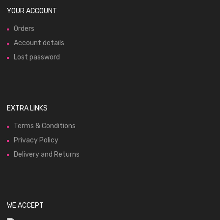
YOUR ACCOUNT
Orders
Account details
Lost password
EXTRA LINKS
Terms & Conditions
Privacy Policy
Delivery and Returns
WE ACCEPT