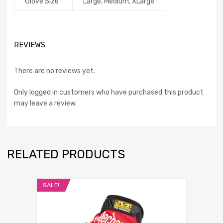
Glove Size
Large, Medium, XLarge
REVIEWS
There are no reviews yet.
Only logged in customers who have purchased this product
may leave a review.
RELATED PRODUCTS
SALE!