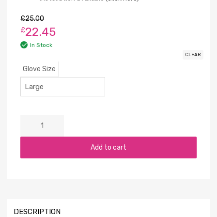
£
25.00
22.45
£
In Stock
CLEAR
Glove Size
Add to cart
DESCRIPTION