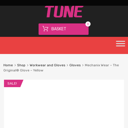
0
BASKET
Home
Shop
Workwear and Gloves
Gloves
Mechanix Wear – The
Original® Glove – Yellow
SALE!