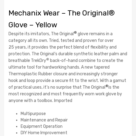
Mechanix Wear – The Original®
Glove – Yellow
®
Despite its imitators, The Original
glove remains in a
category all its own. Tried, tested and proven for over
25 years, it provides the perfect blend of flexibility and
protection. The Original’s durable synthetic leather palm and
®
breathable TrekDry
back-of-hand combine to create the
ultimate tool for hardworking hands. A new tapered
Thermoplastic Rubber closure and increasingly stronger
hook and loop provide a secure fit to the wrist. With a gamut
®
of practical uses, it’s no surprise that The Original
is the
most recognized and most frequently worn work glove by
anyone with a toolbox. Imported
Multipurpose
Maintenance and Repair
Equipment Operation
DIY Home Improvement