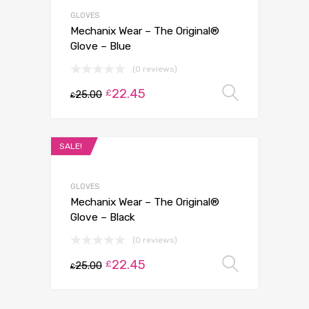
GLOVES
Mechanix Wear – The Original®
Glove – Blue
(0 reviews)
22.45
Select 
£
25.00
£
SALE!
GLOVES
Mechanix Wear – The Original®
Glove – Black
(0 reviews)
22.45
Select 
£
25.00
£