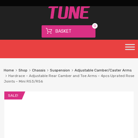
0
BASKET
Home
Shop
Chassis
Suspension
Adjustable Camber/Caster Arms
Hardrace – Adjustable Rear Camber and Toe Arms – 4pcs Uprated Rose
Joints – Mini R53/R56
SALE!