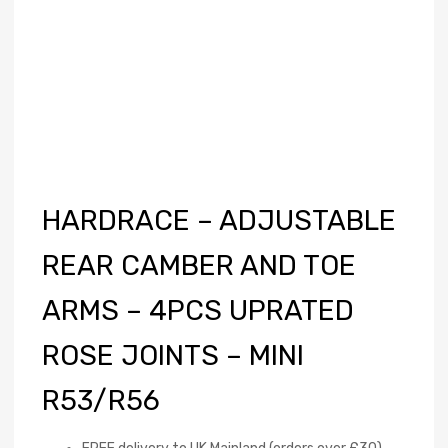
HARDRACE – ADJUSTABLE
REAR CAMBER AND TOE
ARMS – 4PCS UPRATED
ROSE JOINTS – MINI
R53/R56