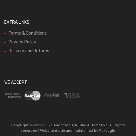
EXTRA LINKS
Terms & Conditions
Privacy Policy
Delivery and Returns
WE ACCEPT
Copyright ©
2026
Luke Anderson T/A Tune Automotive. All rights
reserved | Website made and maintained by
FoxLogic