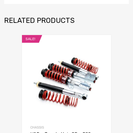
RELATED PRODUCTS
SALE!
CHASSIS