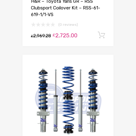
H&R – Toyota Yaris GR – RSS
Clubsport Coilover Kit – RSS-61-
619-1/1-VS
(0 reviews)
2,725.00
Add to c
£
2,969.28
£