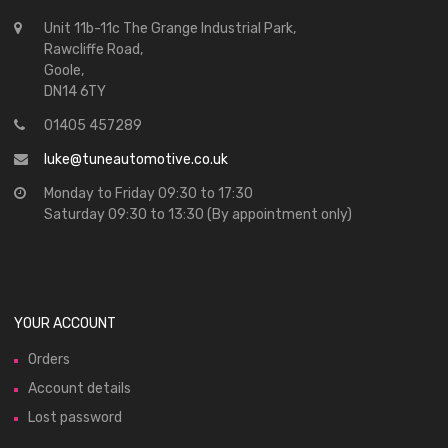
Unit 11b-11c The Grange Industrial Park,
Rawcliffe Road,
Goole,
DN14 6TY
01405 457289
luke@tuneautomotive.co.uk
Monday to Friday 09:30 to 17:30
Saturday 09:30 to 13:30 (By appointment only)
YOUR ACCOUNT
Orders
Account details
Lost password