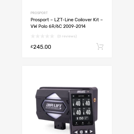
PROSPORT
Prosport – LZT-Line Coilover Kit –
VW Polo 6R/6C 2009-2014
(0 reviews)
245.00
Add to c
£