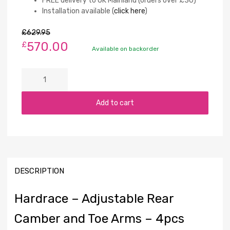
FREE delivery to UK Mainland (orders over £30)
Installation available (
click here
)
£
629.95
570.00
£
Available on backorder
Add to cart
DESCRIPTION
Hardrace – Adjustable Rear
Camber and Toe Arms – 4pcs