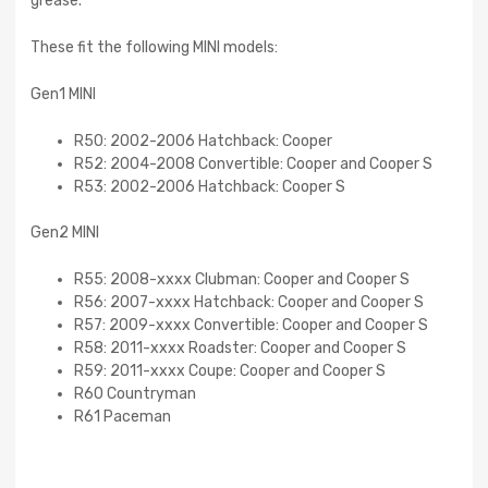
grease.
These fit the following MINI models:
Gen1 MINI
R50: 2002-2006 Hatchback: Cooper
R52: 2004-2008 Convertible: Cooper and Cooper S
R53: 2002-2006 Hatchback: Cooper S
Gen2 MINI
R55: 2008-xxxx Clubman: Cooper and Cooper S
R56: 2007-xxxx Hatchback: Cooper and Cooper S
R57: 2009-xxxx Convertible: Cooper and Cooper S
R58: 2011-xxxx Roadster: Cooper and Cooper S
R59: 2011-xxxx Coupe: Cooper and Cooper S
R60 Countryman
R61 Paceman