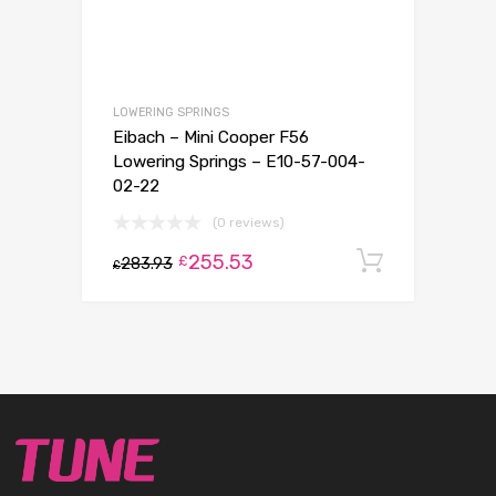
LOWERING SPRINGS
Eibach – Mini Cooper F56
Lowering Springs – E10-57-004-
02-22
(0 reviews)
255.53
Add to c
£
283.93
£