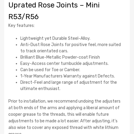
Uprated Rose Joints – Mini
R53/R56
Key features:
Lightweight yet Durable Steel-Alloy.
Anti-Dust Rose Joints for positive feel, more suited
to track orientated cars.
Brilliant Blue-Metallic Powder-coat Finish
Easy-Access center turnbuckle adjustments.
Can be used for Toe or Camber.
1-Year Manufacturers Warranty against Defects.
Direct-Feel and large range of adjustment for the
ultimate enthusiast.
Prior to installation, we recommend undoing the adjusters
at both ends of the arms and applying a liberal amount of
cooper grease to the threads, this will enable future
adjustments to be made a lot easier. After adjusting, it’s
also wise to cover any exposed thread with white lithium