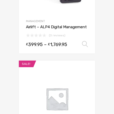
MANAGEMENT
Airlift – ALP4 Digital Management
(0 reviews)
399.95
–
1,769.95
Select 
£
£
SALE!