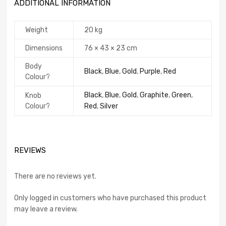
ADDITIONAL INFORMATION
Weight
20 kg
Dimensions
76 × 43 × 23 cm
Body
Black
,
Blue
,
Gold
,
Purple
,
Red
Colour?
Black
,
Blue
,
Gold
,
Graphite
,
Green
,
Knob
Colour?
Red
,
Silver
REVIEWS
There are no reviews yet.
Only logged in customers who have purchased this product
may leave a review.