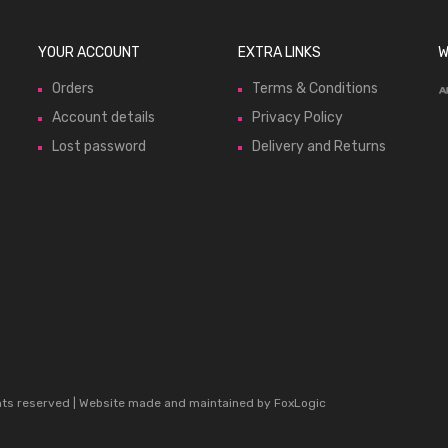
YOUR ACCOUNT
EXTRA LINKS
W
Orders
Terms & Conditions
Account details
Privacy Policy
Lost password
Delivery and Returns
ghts reserved | Website made and maintained by
FoxLogic