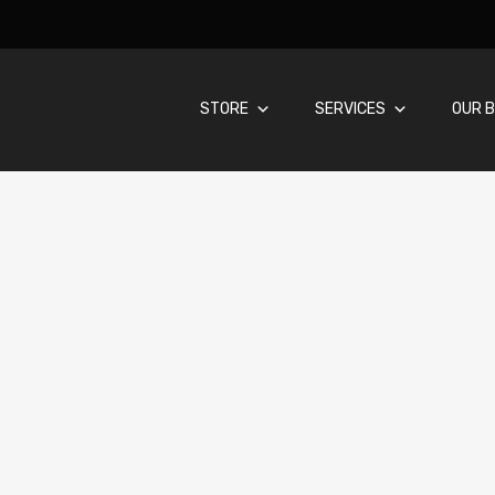
STORE
SERVICES
OUR B