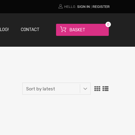
HELLO.
SIGN IN
REGISTER
|
0
LOG!
CONTACT
BASKET