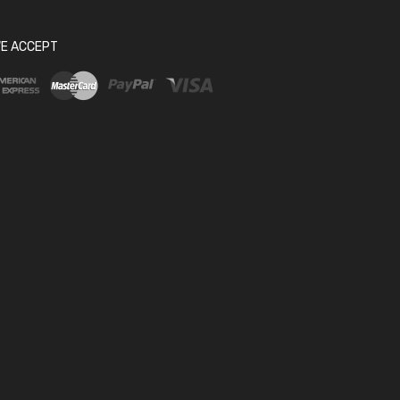
E ACCEPT