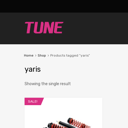
Home
Shop
Products tagged “yaris”
yaris
Showing the single result
SALE!