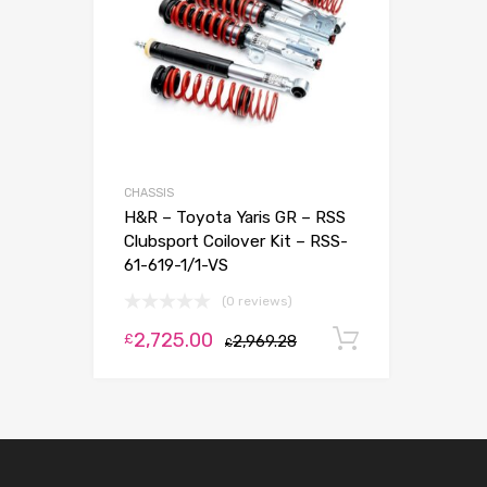
CHASSIS
H&R – Toyota Yaris GR – RSS
Clubsport Coilover Kit – RSS-
61-619-1/1-VS
(0 reviews)
2,725.00
Add to car
£
2,969.28
£