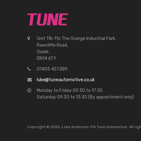
Unit 11b-11c The Grange Industrial Park,
Rawcliffe Road,
Goole,
DN14 6TY
01405 457289
luke@tuneautomotive.co.uk
Monday to Friday 09:30 to 17:30
Saturday 09:30 to 13:30 (By appointment only)
Copyright ©
2026
Luke Anderson T/A Tune Automotive. All ri