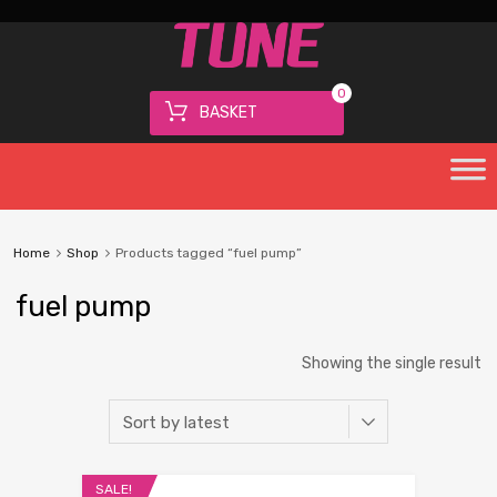
0
BASKET
Home
Shop
Products tagged “fuel pump”
fuel pump
Showing the single result
SALE!