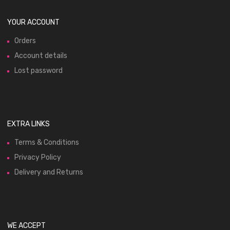
YOUR ACCOUNT
Orders
Account details
Lost password
EXTRA LINKS
Terms & Conditions
Privacy Policy
Delivery and Returns
WE ACCEPT