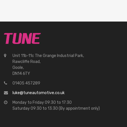
Unit 11b-11c The Grange Industrial Park,
Rawcliffe Road,
Goole,
DN14 6TY
01405 457289
luke@tuneautomotive.co.uk
Monday to Friday 09:30 to 17:30
Saturday 09:30 to 13:30 (By appointment only)