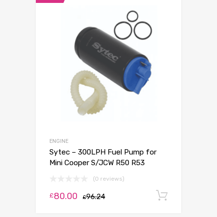
ENGINE
Sytec – 300LPH Fuel Pump for
Mini Cooper S/JCW R50 R53
(0 reviews)
80.00
Add to c
£
96.24
£