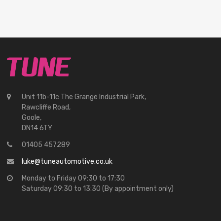
Unit 11b-11c The Grange Industrial Park,
Rawcliffe Road,
Goole,
DN14 6TY
01405 457289
luke@tuneautomotive.co.uk
Monday to Friday 09:30 to 17:30
Saturday 09:30 to 13:30 (By appointment only)