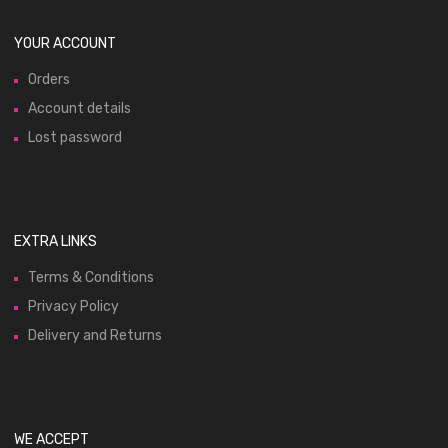
YOUR ACCOUNT
Orders
Account details
Lost password
EXTRA LINKS
Terms & Conditions
Privacy Policy
Delivery and Returns
WE ACCEPT