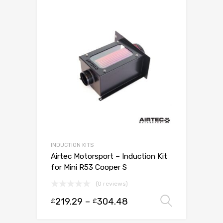
INDUCTION KITS
Airtec Motorsport – Induction Kit
for Mini R53 Cooper S
(0 reviews)
219.29
–
304.48
Select 
£
£