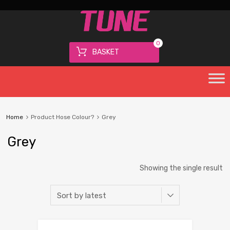
0
BASKET
Home
Product Hose Colour?
Grey
Grey
Showing the single result