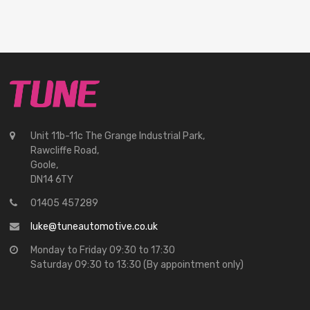
Unit 11b-11c The Grange Industrial Park,
Rawcliffe Road,
Goole,
DN14 6TY
01405 457289
luke@tuneautomotive.co.uk
Monday to Friday 09:30 to 17:30
Saturday 09:30 to 13:30 (By appointment only)