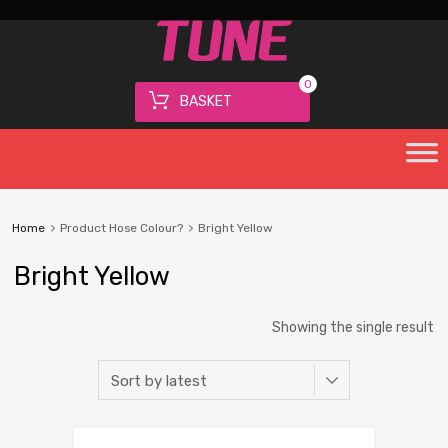
0
BASKET
Home
Product Hose Colour?
Bright Yellow
Bright Yellow
Showing the single result