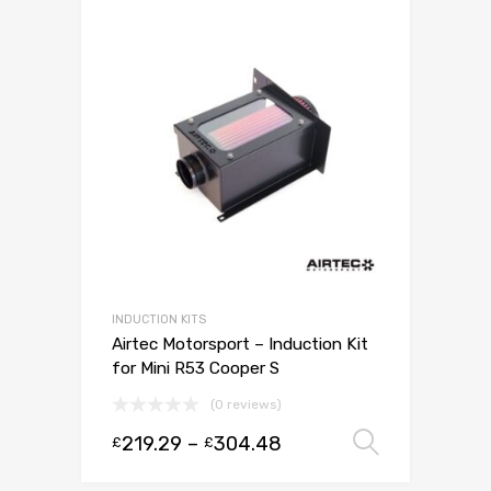
INDUCTION KITS
Airtec Motorsport – Induction Kit
for Mini R53 Cooper S
(0 reviews)
219.29
–
304.48
Select 
£
£