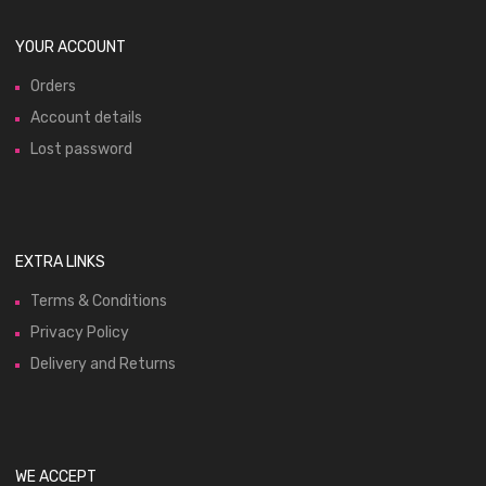
YOUR ACCOUNT
Orders
Account details
Lost password
EXTRA LINKS
Terms & Conditions
Privacy Policy
Delivery and Returns
WE ACCEPT